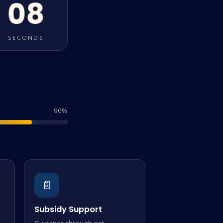
08
SECONDS
90%
📄
Subsidy Support