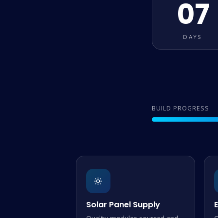
07
DAYS
BUILD PROGRESS
🔆
Solar Panel Supply
E