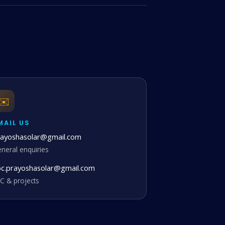
✉️
MAIL US
rayoshasolar@gmail.com
neral enquiries
pc.prayoshasolar@gmail.com
C & projects