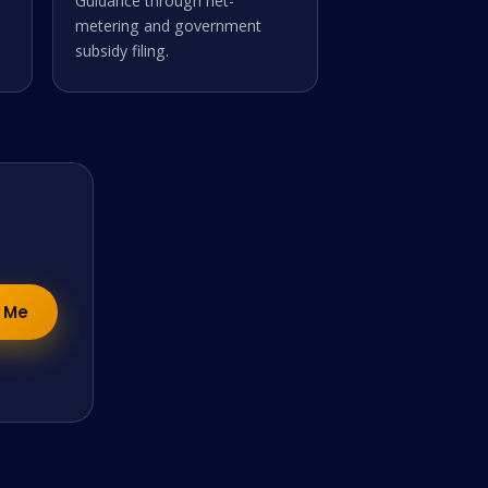
Guidance through net-
metering and government
subsidy filing.
y Me