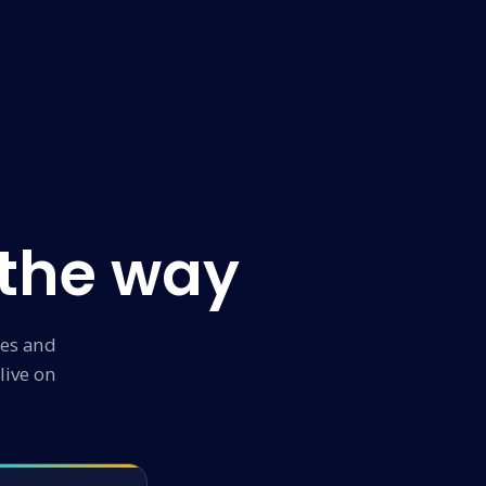
 the way
ies and
live on