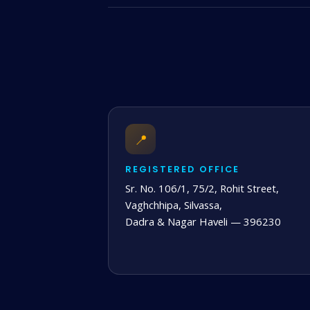
📍
REGISTERED OFFICE
Sr. No. 106/1, 75/2, Rohit Street,
Vaghchhipa, Silvassa,
Dadra & Nagar Haveli — 396230