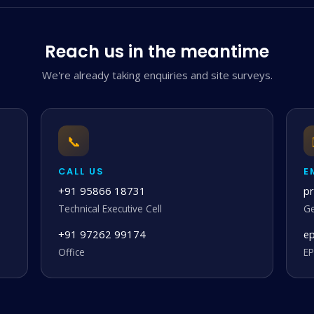
Reach us in the meantime
We're already taking enquiries and site surveys.
📞
CALL US
E
+91 95866 18731
p
Technical Executive Cell
Ge
+91 97262 99174
e
Office
EP