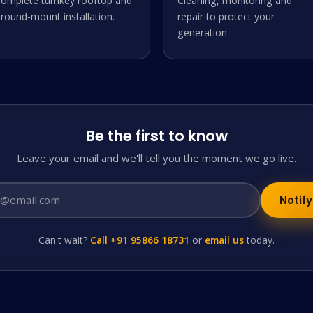
omplete turnkey rooftop and
Cleaning, monitoring and
round-mount installation.
repair to protect your
generation.
Be the first to know
Leave your email and we'll tell you the moment we go live.
Notif
Can't wait?
Call +91 95866 18731
or
email us
today.