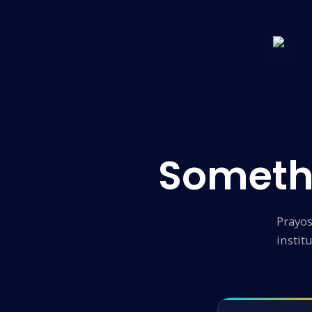
Someth
Prayos
instit