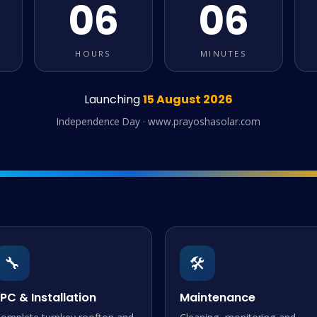
06
06
HOURS
MINUTES
Launching
15 August 2026
Independence Day · www.prayoshasolar.com
🔧
🛠️
PC & Installation
Maintenance