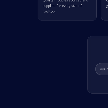
Quality modules sourced and
C
supplied for every size of
g
rooftop.