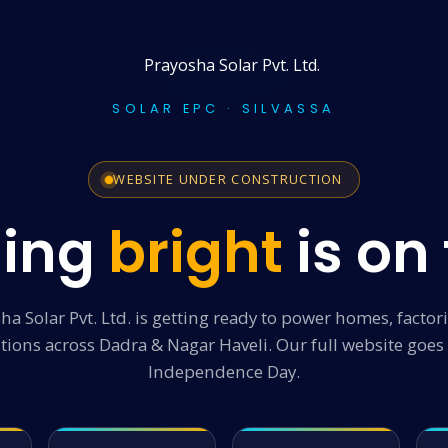
SOLAR EPC · SILVASSA
WEBSITE UNDER CONSTRUCTION
ing
bright
is on
ha Solar Pvt. Ltd. is getting ready to power homes, factor
utions across Dadra & Nagar Haveli. Our full website goes 
Independence Day.